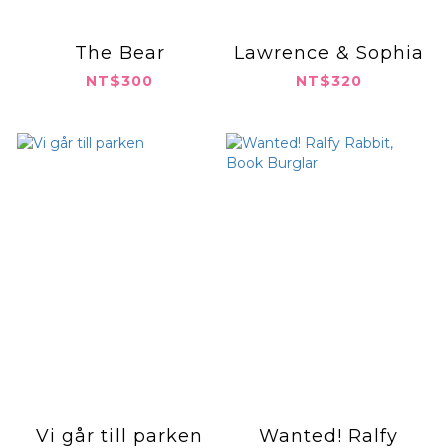
The Bear
Lawrence & Sophia
NT$300
NT$320
Vi går till parken
Wanted! Ralfy