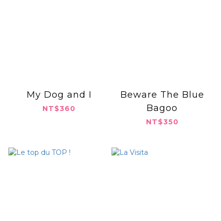
My Dog and I
Beware The Blue
Bagoo
NT$360
NT$350