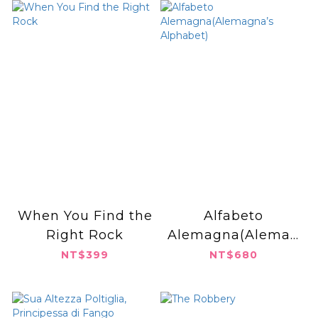
When You Find the
Alfabeto
Right Rock
Alemagna(Alemag
na’s Alphabet)
NT$399
NT$680