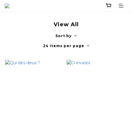
View All
Sort by
24 Items per page