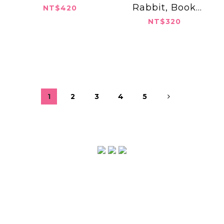
Rabbit, Book
NT$420
Burglar
NT$320
1
2
3
4
5
2022 © ABULA Press, Inc.