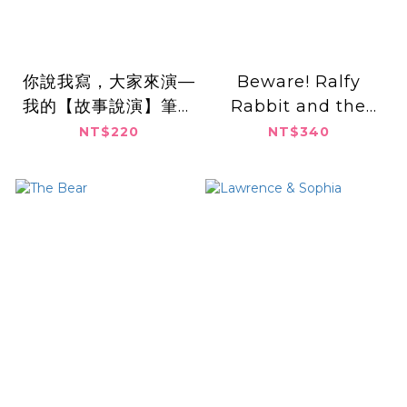
你說我寫，大家來演—
Beware! Ralfy
我的【故事說演】筆記
Rabbit and the
書
Secret Book Biter
NT$220
NT$340