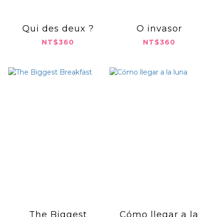
Qui des deux ?
O invasor
NT$360
NT$360
The Biggest
Cómo llegar a la