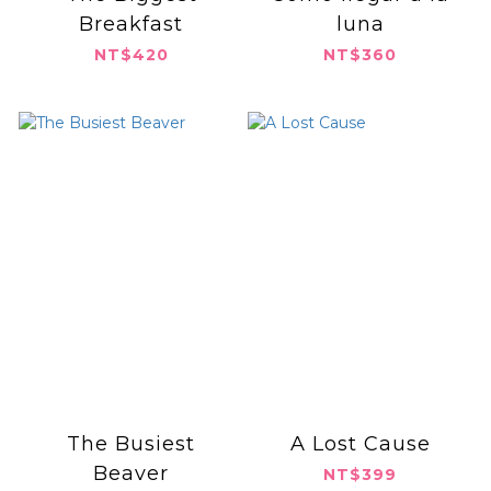
Breakfast
luna
NT$420
NT$360
The Busiest
A Lost Cause
Beaver
NT$399