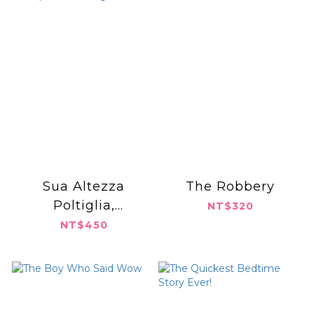
Sua Altezza
The Robbery
Poltiglia,
NT$320
Principessa di
NT$450
Fango