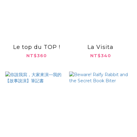
Le top du TOP !
La Visita
NT$360
NT$340