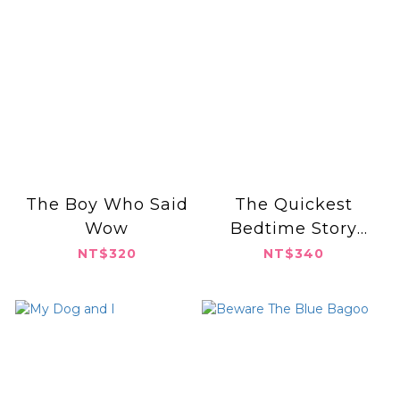
The Boy Who Said
The Quickest
Wow
Bedtime Story
Ever!
NT$320
NT$340