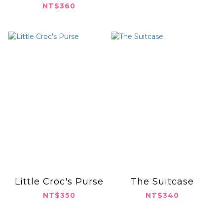
NT$360
Little Croc's Purse
The Suitcase
NT$350
NT$340